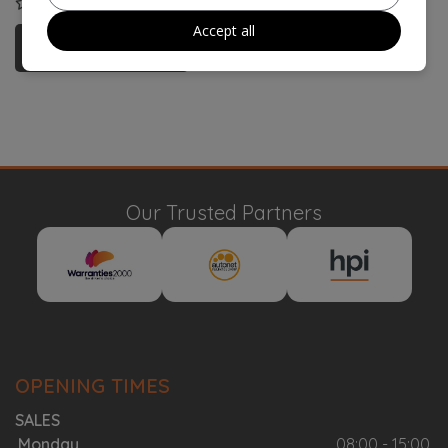
COMPARE
Accept all
More Information
Our Trusted Partners
OPENING TIMES
SALES
Monday
08:00 - 15:00