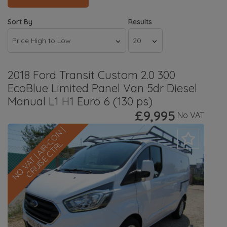
Sort By
Results
2018 Ford Transit Custom 2.0 300
EcoBlue Limited Panel Van 5dr Diesel
Manual L1 H1 Euro 6 (130 ps)
£9,995
No VAT
N
O
V
A
T
|
A
I
R
-
C
O
N
|
C
R
U
I
S
E
C
T
R
L