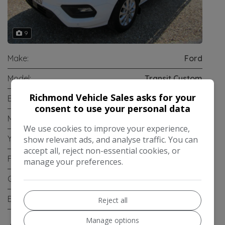
9
Make:
Ford
Model:
Transit Custom
Richmond Vehicle Sales asks for your
Body:
Panel Van
consent to use your personal data
Mileage:
95,605
We use cookies to improve your experience,
Year:
2018
show relevant ads, and analyse traffic. You can
accept all, reject non-essential cookies, or
Fuel Type:
Diesel
manage your preferences.
Gearbox:
Manual
Engine Size:
2.0L
Reject all
Manage options