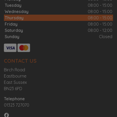
Tuesday
08:00 - 15:00
Wednesday
08:00 - 15:00
Thursday
08:00 - 15:00
Friday
08:00 - 15:00
Saturday
08:00 - 12:00
Sunday
Closed
CONTACT US
Birch Road
Eastbourne
East Sussex
BN23 6PD
Telephone
01323 727070