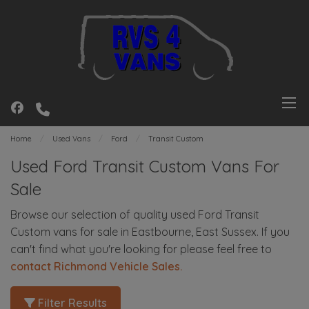
Home
Used Vans
Ford
Transit Custom
Used Ford Transit Custom Vans For
Sale
Browse our selection of quality used Ford Transit
Custom vans for sale in Eastbourne, East Sussex. If you
can't find what you're looking for please feel free to
contact Richmond Vehicle Sales
.
Filter Results