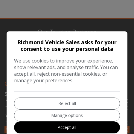
Our Trusted Partners
Richmond Vehicle Sales asks for your
consent to use your personal data
We use cookies to improve your experience,
show relevant ads, and analyse traffic. You can
accept all, reject non-essential cookies, or
manage your preferences.
OPENING TIMES
SALES
Monday
08:00 - 15:00
Reject all
Tuesday
08:00 - 15:00
Manage options
Wednesday
08:00 - 15:00
Thursday
08:00 - 15:00
Accept all
Friday
08:00 - 15:00