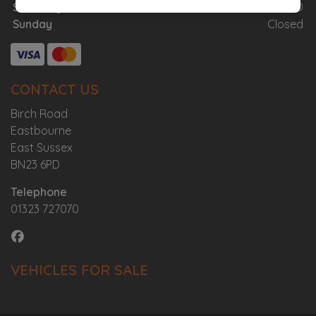
Saturday
08:00 - 12:00
Sunday
Closed
CONTACT US
Birch Road
Eastbourne
East Sussex
BN23 6PD
Telephone
01323 727070
VEHICLES FOR SALE