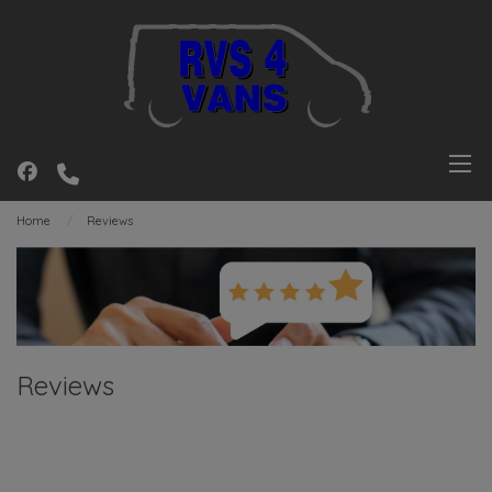
Home
Reviews
Reviews