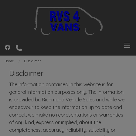
Home
Disclaimer
Disclaimer
The information contained in this website is for
general information purposes only. The information
is provided by Richmond Vehicle Sales and while we
endeavour to keep the information up to date and
correct, we make no representations or warranties
of any kind, express or implied, about the
completeness, accuracy, reliability, suitability or