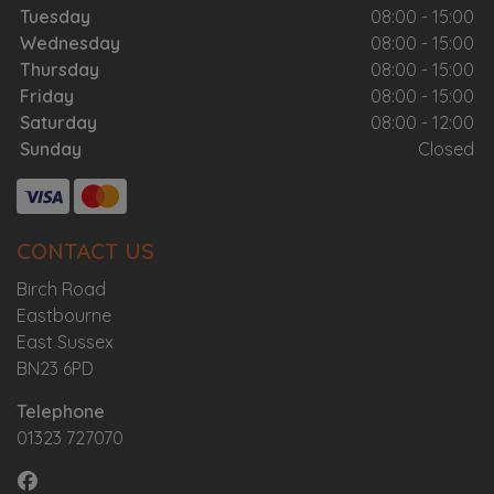
Tuesday
08:00 - 15:00
Wednesday
08:00 - 15:00
Thursday
08:00 - 15:00
Friday
08:00 - 15:00
Saturday
08:00 - 12:00
Sunday
Closed
CONTACT US
Birch Road
Eastbourne
East Sussex
BN23 6PD
Telephone
01323 727070