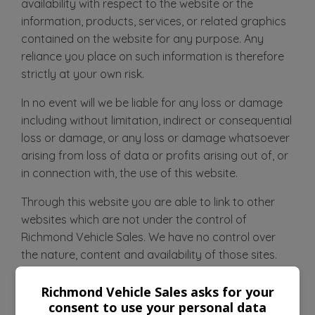
availability with respect to the website or the
information, products, services, or related graphics
contained on the website for any purpose. Any
reliance you place on such information is therefore
strictly at your own risk.
In no event will we be liable for any loss or damage
including without limitation, indirect or consequential
loss or damage, or any loss or damage whatsoever
arising from loss of data or profits arising out of, or
in connection with, the use of this website.
Through this website you are able to link to other
websites which are not under the control of
Richmond Vehicle Sales. We have no control over
the nature, content and availability of those sites.
The inclusion of any links does not necessarily imply
a recommendation or endorse the views expressed
Richmond Vehicle Sales asks for your
consent to use your personal data
within them.