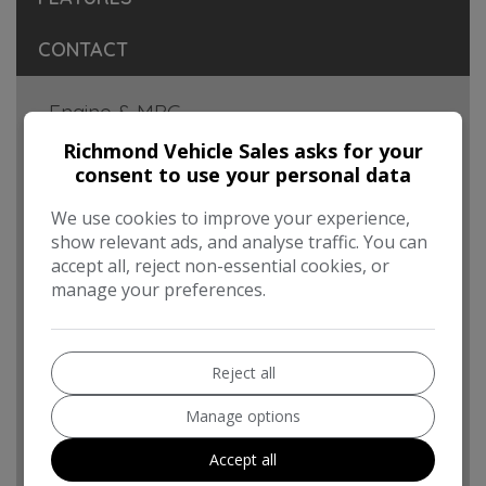
CONTACT
Engine & MPG
Engine Size:
1.6L
Richmond Vehicle Sales asks for your
consent to use your personal data
MPG Combined:
56.5mpg
We use cookies to improve your experience,
MPG Urban:
48.7mpg
show relevant ads, and analyse traffic. You can
accept all, reject non-essential cookies, or
MPG Extra-urban:
61.4mpg
manage your preferences.
MOT Expires:
08/09/2026
Dimensions & Weight
Reject all
Height:
1,801mm
Manage options
Length:
4,380mm
Accept all
Width:
1,810mm