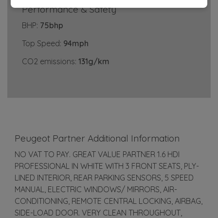
Performance & Safety
BHP:
75bhp
Top Speed:
94mph
CO2 emissions:
131g/km
Peugeot Partner Additional Information
NO VAT TO PAY. GREAT VALUE PARTNER 1.6 HDI
PROFESSIONAL IN WHITE WITH 3 FRONT SEATS, PLY-
LINED INTERIOR, REAR PARKING SENSORS, 5 SPEED
MANUAL, ELECTRIC WINDOWS/ MIRRORS, AIR-
CONDITIONING, REMOTE CENTRAL LOCKING, AIRBAG,
SIDE-LOAD DOOR. VERY CLEAN THROUGHOUT,