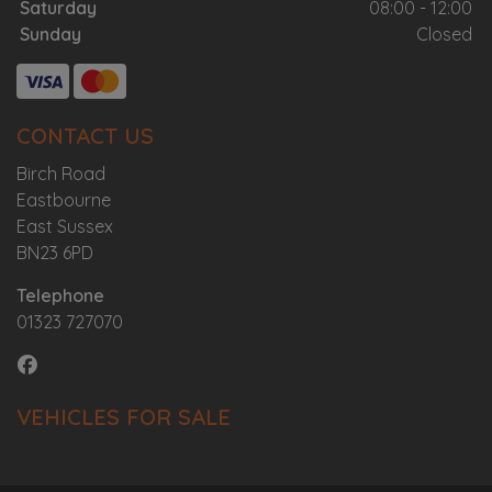
Saturday
08:00 - 12:00
Sunday
Closed
CONTACT US
Birch Road
Eastbourne
East Sussex
BN23 6PD
Telephone
01323 727070
VEHICLES FOR SALE