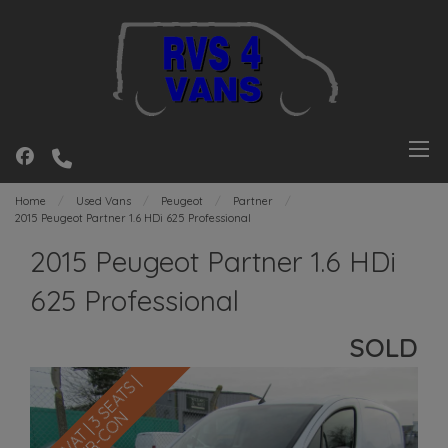
Home
Used Vans
Peugeot
Partner
2015 Peugeot Partner 1.6 HDi 625 Professional
2015 Peugeot Partner 1.6 HDi
625 Professional
SOLD
N
O
V
A
T
|
3
S
E
A
T
S
|
A
I
R
-
C
O
N