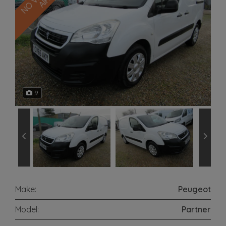
9
Make:
Peugeot
Model:
Partner