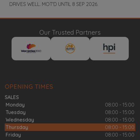
DRIVES WELL. MOT'D UNTIL 8 SEP 2026.
Our Trusted Partners
OPENING TIMES
SALES
Monday
08:00 - 15:00
Tuesday
08:00 - 15:00
Wednesday
08:00 - 15:00
Thursday
08:00 - 15:00
Friday
08:00 - 15:00