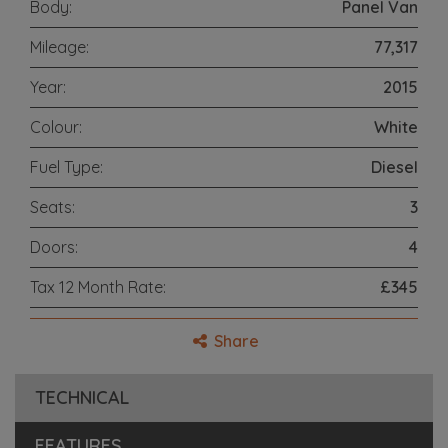
Body:
Panel Van
Mileage:
77,317
Year:
2015
Colour:
White
Fuel Type:
Diesel
Seats:
3
Doors:
4
Tax 12 Month Rate:
£345
Share
TECHNICAL
FEATURES