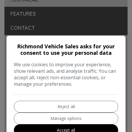
FEATURES
CONTACT
Engine & MPG
Richmond Vehicle Sales asks for your
consent to use your personal data
Engine Size:
2.0L
We use cookies to improve your experience,
MPG Combined:
44.1mpg
show relevant ads, and analyse traffic. You can
MPG Urban:
38.2mpg
accept all, reject non-essential cookies, or
manage your preferences.
MPG Extra-urban:
47.9mpg
MOT Expires:
17/09/2026
Reject all
Dimensions & Weight
Manage options
Height:
2,017mm
Length:
5,339mm
Accept all