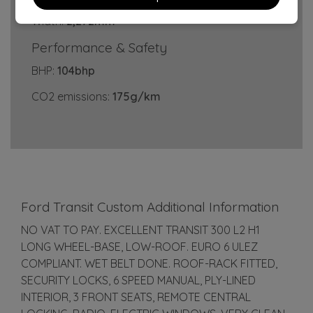
Width:
2,272mm
Performance & Safety
BHP:
104bhp
CO2 emissions:
175g/km
Ford Transit Custom Additional Information
NO VAT TO PAY. EXCELLENT TRANSIT 300 L2 H1
LONG WHEEL-BASE, LOW-ROOF. EURO 6 ULEZ
COMPLIANT. WET BELT DONE. ROOF-RACK FITTED,
SECURITY LOCKS, 6 SPEED MANUAL, PLY-LINED
INTERIOR, 3 FRONT SEATS, REMOTE CENTRAL