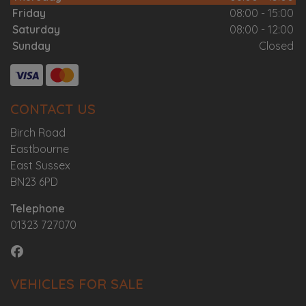
Friday
08:00 - 15:00
Saturday
08:00 - 12:00
Sunday
Closed
CONTACT US
Birch Road
Eastbourne
East Sussex
BN23 6PD
Telephone
01323 727070
VEHICLES FOR SALE