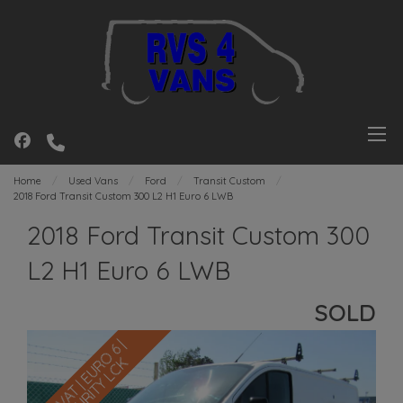
Home
Used Vans
Ford
Transit Custom
2018 Ford Transit Custom 300 L2 H1 Euro 6 LWB
2018 Ford Transit Custom 300
L2 H1 Euro 6 LWB
SOLD
N
O
V
A
T
|
E
U
R
O
6
|
S
E
C
U
R
I
T
Y
L
C
K