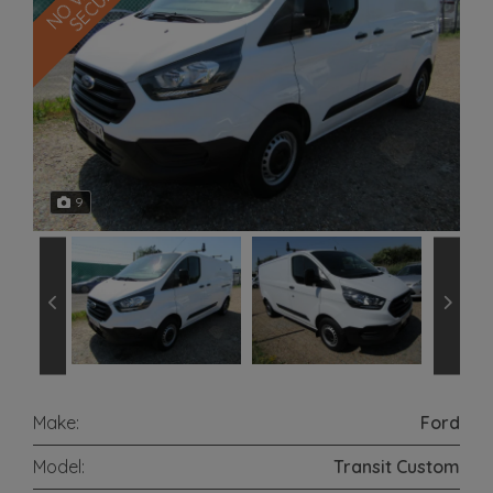
9
Make:
Ford
Model:
Transit Custom