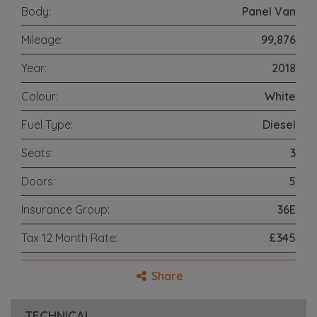
Body:
Panel Van
Mileage:
99,876
Year:
2018
Colour:
White
Fuel Type:
Diesel
Seats:
3
Doors:
5
Insurance Group:
36E
Tax 12 Month Rate:
£345
Share
TECHNICAL