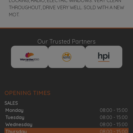
LOCKING, RADIO, ELECTRIC WINDOWS. VERY CLEAN
THROUGHOUT, DRIVE VERY WELL. SOLD WITH A NEW
MOT.
Our Trusted Partners
OPENING TIMES
SALES
Monday
08:00 - 15:00
Tuesday
08:00 - 15:00
Wednesday
08:00 - 15:00
Thursday
08:00 - 15:00